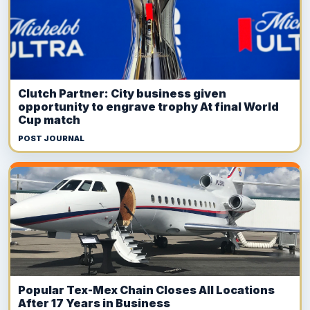
Clutch Partner: City business given
opportunity to engrave trophy At final World
Cup match
POST JOURNAL
Popular Tex-Mex Chain Closes All Locations
After 17 Years in Business