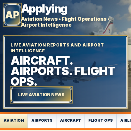
Applying
AP
Aviation News • Flight Operations •
Airport Intelligence
LIVE AVIATION REPORTS AND AIRPORT
INTELLIGENCE
AIRCRAFT.
AIRPORTS. FLIGHT
OPS.
LIVE AVIATION NEWS
AVIATION
AIRPORTS
AIRCRAFT
FLIGHT OPS
AIRL