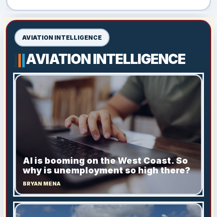
AVIATION INTELLIGENCE
AVIATION INTELLIGENCE
AI is booming on the West Coast. So
why is unemployment so high there?
BRYAN MENA