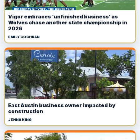
Vigor embraces ‘unfinished business’ as
Wolves chase another state championship in
2026
EMILY COCHRAN
East Austin business owner impacted by
construction
JENNA KING