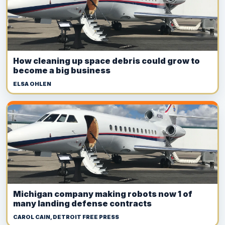
How cleaning up space debris could grow to
become a big business
ELSA OHLEN
Michigan company making robots now 1 of
many landing defense contracts
CAROL CAIN, DETROIT FREE PRESS