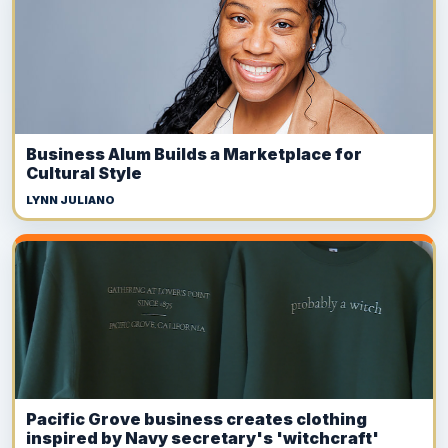
Business Alum Builds a Marketplace for
Cultural Style
LYNN JULIANO
Pacific Grove business creates clothing
inspired by Navy secretary's 'witchcraft'