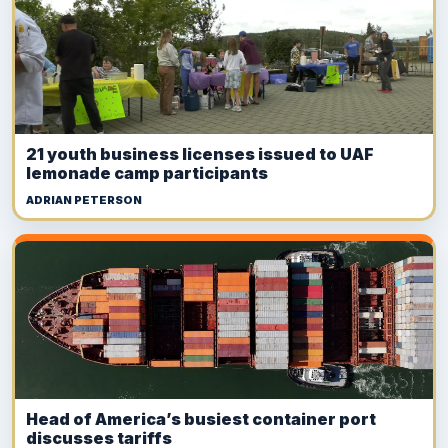
21 youth business licenses issued to UAF
lemonade camp participants
ADRIAN PETERSON
Head of America’s busiest container port
discusses tariffs