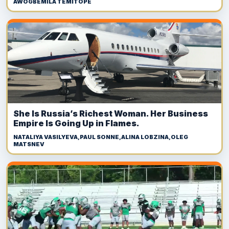
AWOGBEMILA TEMITOPE
She Is Russia’s Richest Woman. Her Business
Empire Is Going Up in Flames.
NATALIYA VASILYEVA,PAUL SONNE,ALINA LOBZINA,OLEG
MATSNEV