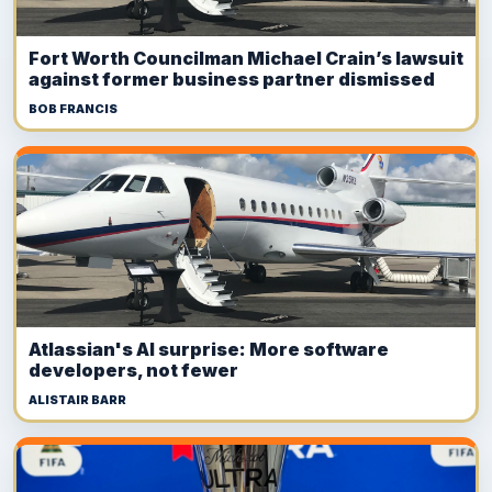
Fort Worth Councilman Michael Crain’s lawsuit
against former business partner dismissed
BOB FRANCIS
Atlassian's AI surprise: More software
developers, not fewer
ALISTAIR BARR