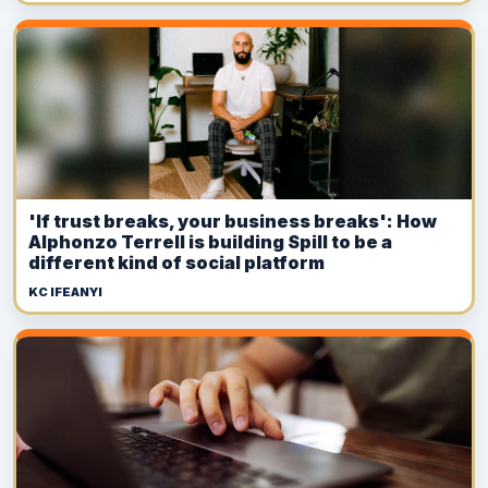
'If trust breaks, your business breaks': How
Alphonzo Terrell is building Spill to be a
different kind of social platform
KC IFEANYI