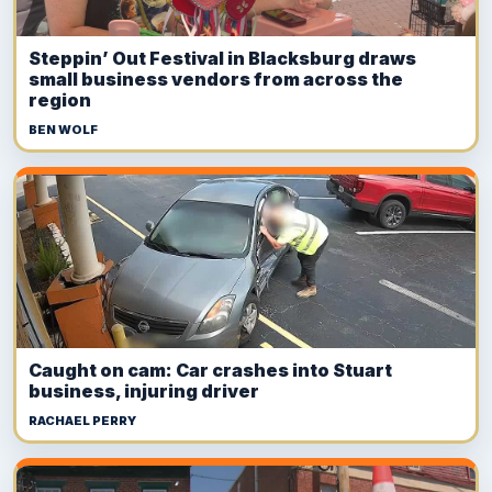
Steppin’ Out Festival in Blacksburg draws
small business vendors from across the
region
BEN WOLF
Caught on cam: Car crashes into Stuart
business, injuring driver
RACHAEL PERRY