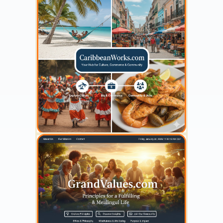
YOUR AD HERE
300 x 300
YOUR AD HERE
300 x 300