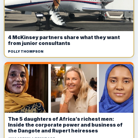
4 McKinsey partners share what they want
from junior consultants
POLLY THOMPSON
The 5 daughters of Africa’s richest men:
Inside the corporate power and business of
the Dangote and Rupert heiresses