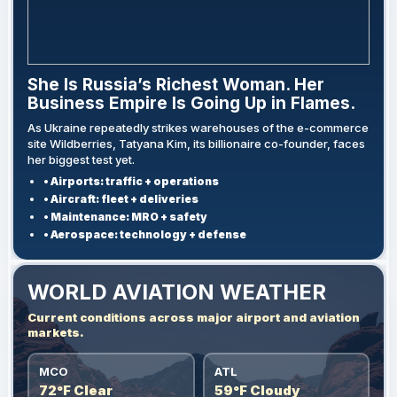
She Is Russia’s Richest Woman. Her
Business Empire Is Going Up in Flames.
As Ukraine repeatedly strikes warehouses of the e-commerce
site Wildberries, Tatyana Kim, its billionaire co-founder, faces
her biggest test yet.
• Airports: traffic + operations
• Aircraft: fleet + deliveries
• Maintenance: MRO + safety
• Aerospace: technology + defense
WORLD AVIATION WEATHER
Current conditions across major airport and aviation
markets.
MCO
ATL
72°F Clear
59°F Cloudy