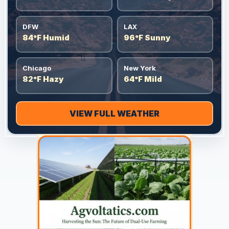
DFW
LAX
84°F Humid
96°F Sunny
Chicago
New York
82°F Hazy
64°F Mild
VIEW FULL WEATHER