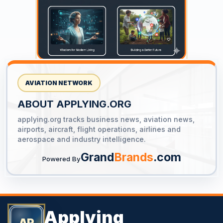
AVIATION NETWORK
ABOUT APPLYING.ORG
applying.org tracks business news, aviation news,
YOUR AD HERE
airports, aircraft, flight operations, airlines and
300 x 300
aerospace and industry intelligence.
Grand
Brands
.com
Powered By
Applying
AP