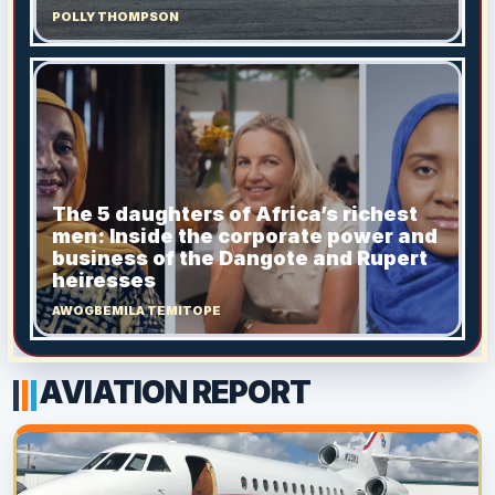
POLLY THOMPSON
The 5 daughters of Africa’s richest
men: Inside the corporate power and
business of the Dangote and Rupert
heiresses
AWOGBEMILA TEMITOPE
AVIATION REPORT