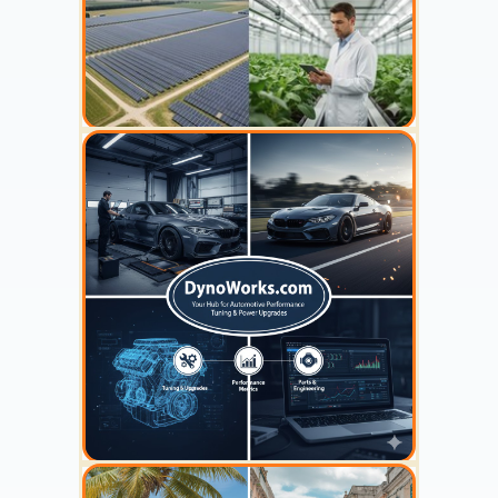
YOUR AD HERE
300 x 300