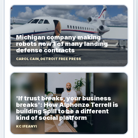
Michigan company making
robots now 1 of many landing
defense contracts
CAROL CAIN, DETROIT FREE PRESS
'If trust breaks, your business
breaks': How Alphonzo Terrell is
building Spill to be a different
kind of social platform
KC IFEANYI