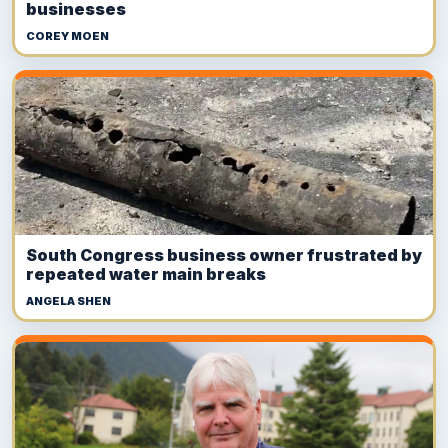
businesses
COREY MOEN
South Congress business owner frustrated by
repeated water main breaks
ANGELA SHEN