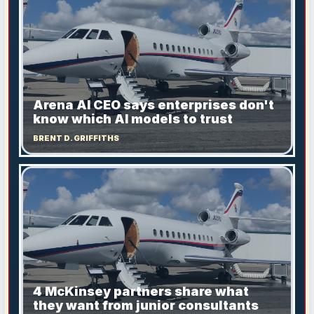
Arena AI CEO says enterprises don't
know which AI models to trust
BRENT D. GRIFFITHS
4 McKinsey partners share what
they want from junior consultants