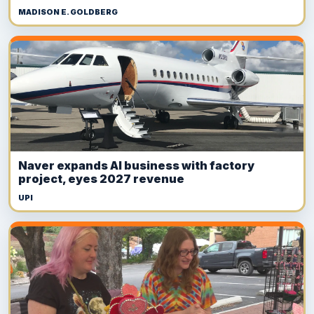
MADISON E. GOLDBERG
Naver expands AI business with factory
project, eyes 2027 revenue
UPI