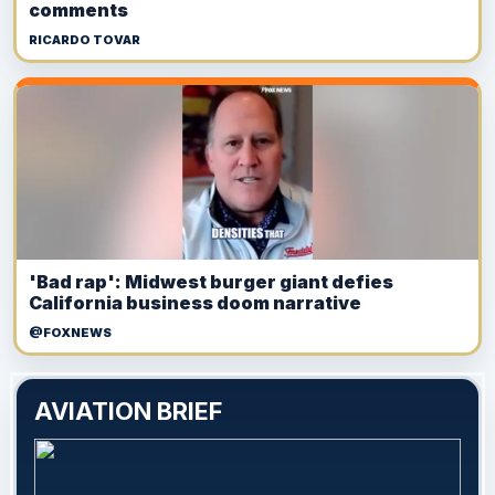
comments
RICARDO TOVAR
'Bad rap': Midwest burger giant defies
California business doom narrative
@FOXNEWS
AVIATION BRIEF