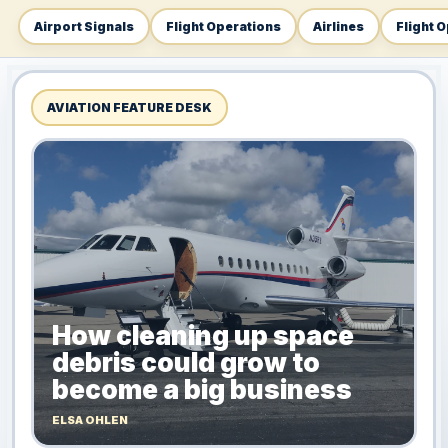
Airport Signals
Flight Operations
Airlines
Flight 
AVIATION FEATURE DESK
How cleaning up space
debris could grow to
become a big business
ELSA OHLEN