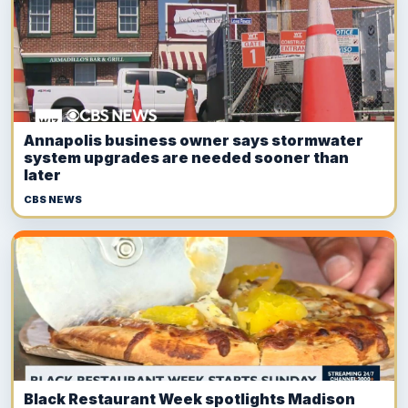
Annapolis business owner says stormwater
system upgrades are needed sooner than
later
CBS NEWS
Black Restaurant Week spotlights Madison