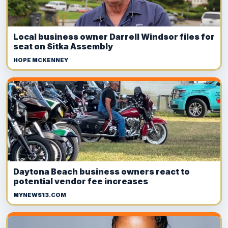
Local business owner Darrell Windsor files for
seat on Sitka Assembly
HOPE MCKENNEY
Daytona Beach business owners react to
potential vendor fee increases
MYNEWS13.COM