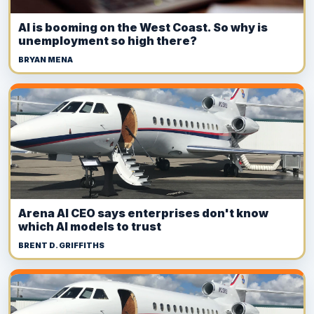
AI is booming on the West Coast. So why is
unemployment so high there?
BRYAN MENA
Arena AI CEO says enterprises don't know
which AI models to trust
BRENT D. GRIFFITHS