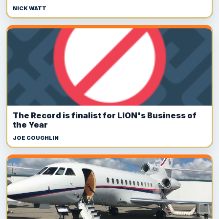
NICK WATT
The Record is finalist for LION's Business of
the Year
JOE COUGHLIN